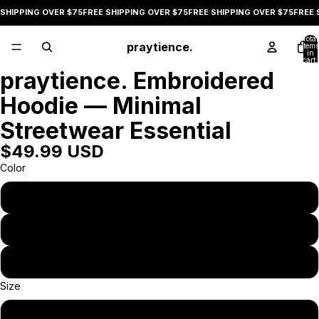
SHIPPING OVER $75
FREE SHIPPING OVER $75
FREE SHIPPING OVER $75
FREE S
Total
praytience.
items
in
cart:
0
praytience. Embroidered
Open
image
Hoodie — Minimal
in
full
Streetwear Essential
screen
$49.99 USD
Color
Black
Military Green
Bone
Size
S