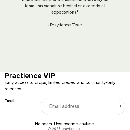
team, this signature bestseller exceeds all
expectations."
- Praytience Team
Practience VIP
Early access to drops, limited pieces, and community-only
releases.
Email
Privacy policy
No spam. Unsubscribe anytime.
© 2026
praytience.
,