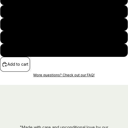
M
L
XL
2XL
Add to cart
More questions? Check out our FAQ!
"Made with care and unconditional love by our